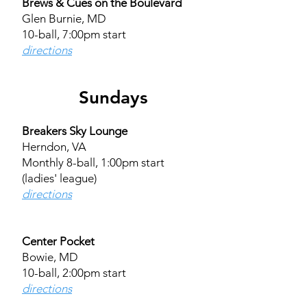
Brews & Cues on the Boulevard
Glen Burnie, MD
10-ball, 7:00pm start
directions​​
Sundays
Breakers Sky Lounge
Herndon, VA
Monthly 8-ball, 1:00pm start
(ladies' league)
directions
Center Pocket
Bowie, MD
10-ball, 2:00pm start
directions