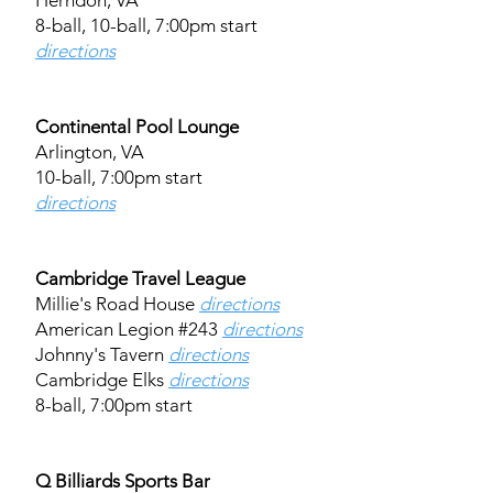
Herndon, VA
8-ball, 10-ball, 7:00pm start
directions
Continental Pool Lounge
Arlington, VA
10-ball, 7:00pm start
directions
Cambridge Travel League
Millie's Road House
directions
American Legion #243
directions
Johnny's Tavern
directions
Cambridge Elks
directions
8-ball, 7:00pm start
Q Billiards Sports Bar