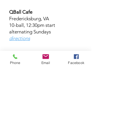
QBall Cafe
Fredericksburg, VA
10-ball, 12:30pm start
alternating Sundays
directions​​​
* Platinum/Silver Divisions (mixed
Phone
Email
Facebook
format, straight game races)
Coming soon!
BAK Room Billiards Studio
Lorton, VA
Wednesday 10-ball, 7:00pm start
directions