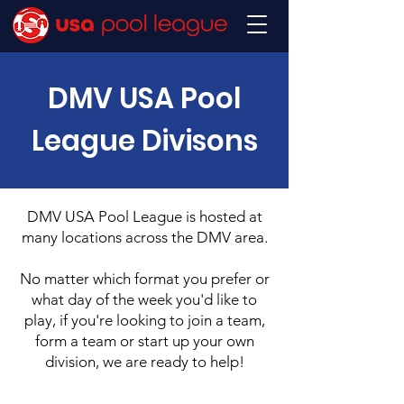
DMV USA Pool
League Divisons
DMV USA Pool League is hosted at
many locations across the DMV area.
No matter which format you prefer or
what day of the week you'd like to
play, if you're looking to join a team,
form a team or start up your own
division, we are ready to help!