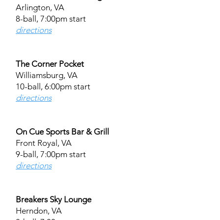
Arlington, VA
8-ball, 7:00pm start
directions
The Corner Pocket
Williamsburg, VA
10-ball, 6:00pm start
directions
On Cue Sports Bar & Grill
Front Royal, VA
9-ball, 7:00pm start
directions
Breakers Sky Lounge
Herndon, VA