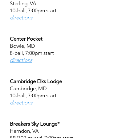
Sterling, VA
10-ball, 7:00pm start
directions
Center Pocket
Bowie, MD
8-ball, 7:00pm start
directions
Cambridge Elks Lodge
Cambridge, MD
10-ball, 7:00pm start
directions
Breakers Sky Lounge*
Herndon, VA