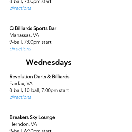
8-ball, 7:00pm start
directions
Q Billiards Sports Bar
Manassas, VA
9-ball, 7:00pm start
directions
Wednesdays
Revolution Darts & Billiards
Fairfax, VA
8-ball, 10-ball, 7:00pm start
directions
Breakers Sky Lounge
Herndon, VA
9-ball, 6:30pm start