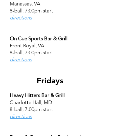
Manassas, VA
8-ball, 7:00pm start
directions
On Cue Sports Bar & Grill
Front Royal, VA
8-ball, 7:00pm start
directions
Fridays
Heavy Hitters Bar & Grill
Charlotte Hall, MD
8-ball, 7:00pm start
directions