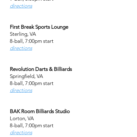
directions
First Break Sports Lounge
Sterling, VA
8-ball, 7:00pm start
directions
Revolution Darts & Billiards
Springfield, VA
8-ball, 7:00pm start
directions​
BAK Room Billiards Studio
Lorton, VA
8-ball, 7:00pm start
directions