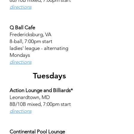
8B/10B mixed, 7:00pm start​
directions
Q Ball Cafe
Fredericksburg, VA
8-ball, 7:00pm start
ladies' league - alternating
Mondays
directions​​​
Tuesdays
Action Lounge and Billiards*
Leonardtown, MD
8B/10B mixed, 7:00pm start
directions
Continental Pool Lounge