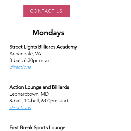
CONTACT US
Mondays
Street Lights Billiards Academy
Annandale, VA
8-ball, 6:30pm start
directions
Action Lounge and Billiards
Leonardtown, MD
8-ball, 10-ball, 6:00pm start​
directions​
First Break Sports Lounge