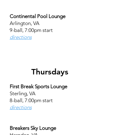
Continental Pool Lounge
Arlington, VA
9-ball, 7:00pm start
directions
Thursdays
First Break Sports Lounge
Sterling, VA
8-ball, 7:00pm start
directions
Breakers Sky Lounge